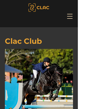
Clac Club