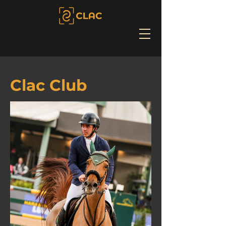
Clac Club