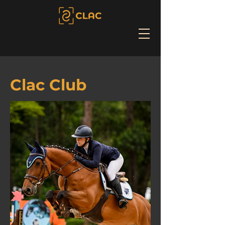
Clac Club